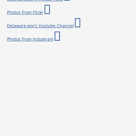
Photos from Flickr
Delaware.gov's Youtube Channel
Photos from Instagram