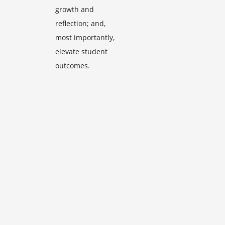
growth and
reflection; and,
most importantly,
elevate student
outcomes.