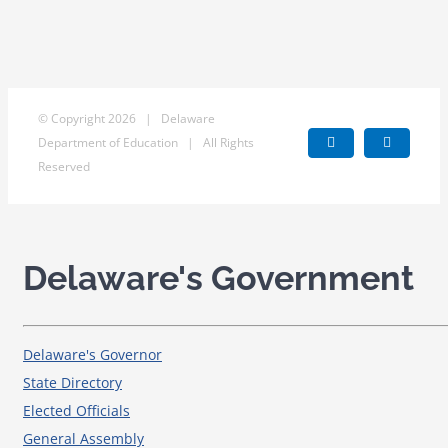
© Copyright
2026 | Delaware
Department of Education | All Rights
Facebook
X
Reserved
Delaware's Government
Delaware's Governor
State Directory
Elected Officials
General Assembly