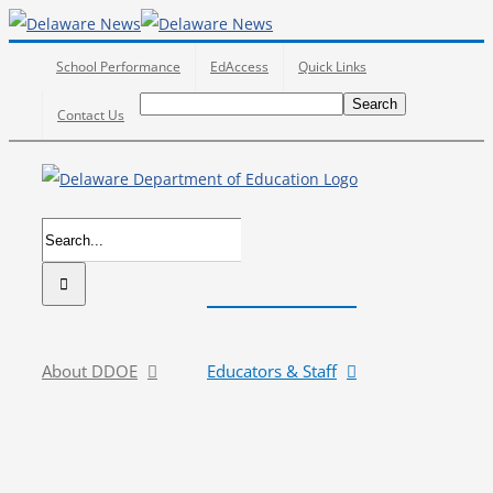
Skip
to
School Performance
EdAccess
Quick Links
content
Search
Search
Search
Contact Us
for:
Search
for:
About DDOE
Educators & Staff