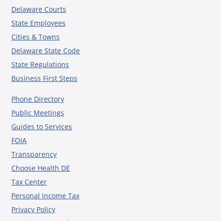
Delaware Courts
State Employees
Cities & Towns
Delaware State Code
State Regulations
Business First Steps
Phone Directory
Public Meetings
Guides to Services
FOIA
Transparency
Choose Health DE
Tax Center
Personal Income Tax
Privacy Policy