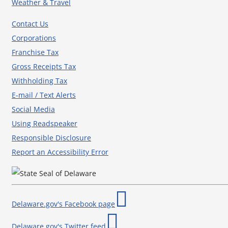
Weather & Travel
Contact Us
Corporations
Franchise Tax
Gross Receipts Tax
Withholding Tax
E-mail / Text Alerts
Social Media
Using Readspeaker
Responsible Disclosure
Report an Accessibility Error
Delaware.gov's Facebook page
Delaware.gov's Twitter feed