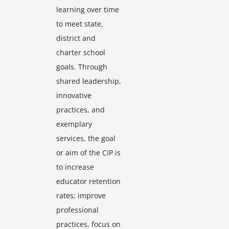
learning over time
to meet state,
district and
charter school
goals. Through
shared leadership,
innovative
practices, and
exemplary
services, the goal
or aim of the CIP is
to increase
educator retention
rates; improve
professional
practices, focus on