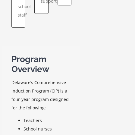
support
school
hologists,
state-
the
staff
and
level
Comprehensive
school
support
Induction
nurses.
for
Program
Delaware’s
(CIP)
GO
newest
Program
educators.
GO
Overview
GO
Delaware’s Comprehensive
Induction Program (CIP) is a
four-year program designed
for the following:
Teachers
School nurses