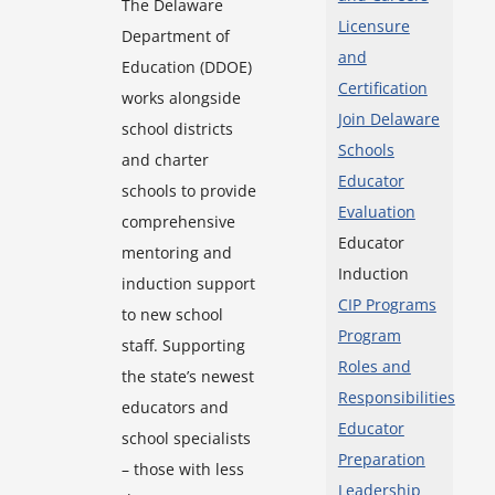
The Delaware
Licensure
Department of
and
Education (DDOE)
Certification
works alongside
Join Delaware
school districts
Schools
and charter
Educator
schools to provide
Evaluation
comprehensive
Educator
mentoring and
Induction
induction support
CIP Programs
to new school
Program
staff. Supporting
Roles and
the state’s newest
Responsibilities
educators and
Educator
school specialists
Preparation
– those with less
Leadership