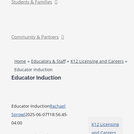
Students & Families
Community & Partners
Home
Educators & Staff
K12 Licensing and Careers
Educator Induction
Educator Induction
Educator Induction
Rachael
Sprowl
2025-06-07T18:56:45-
04:00
K12 Licensing
and Careers