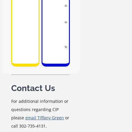
School
counselors
School
social
workers
School
psychologists
Contact Us
For additional information or
questions regarding CIP
please
email Tiffany Green
or
call 302-735-4131.