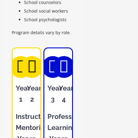
School counselors
School social workers
School psychologists
Program details vary by role.
Year
Year
Year
Year
1
2
3
4
Instructional
Professional
Mentoring
Learning