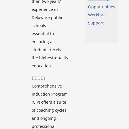
than two years’
Opportunities
experience in
Workforce
Delaware public
Support
schools – is
essential to
ensuring all
students receive
the highest-quality
education.
DDOE’s
Comprehensive
Induction Program
(CIP) offers a suite
of coaching cycles
and ongoing
professional