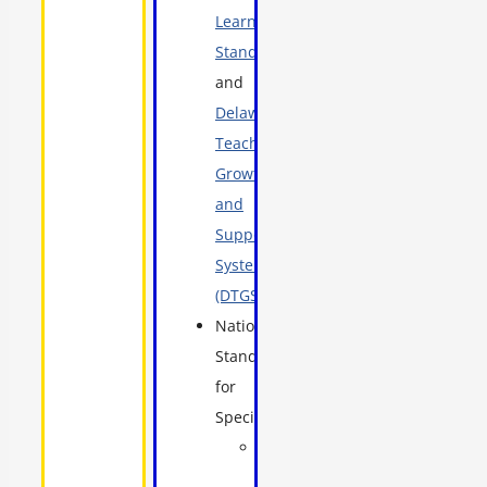
Learning
Standards
,
and
Delaware
Teacher
Growth
and
Support
System
(DTGSS)
National
Standards
for
Specialists:
School
nurses