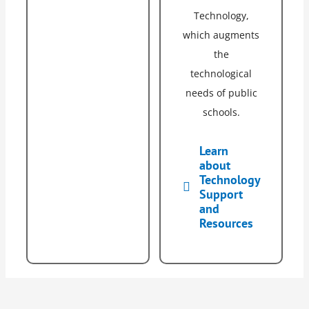
Technology,
which augments
the
technological
needs of public
schools.
Learn
about
Technology
Support
and
Resources