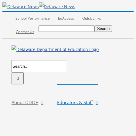
Skip
to
School Performance
EdAccess
Quick Links
content
Search
Search
Search
Contact Us
for:
Search
for:
About DDOE
Educators & Staff