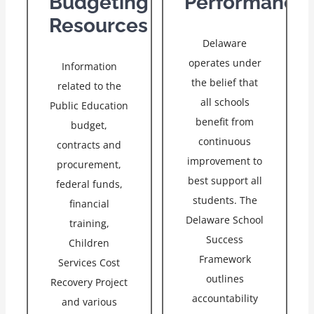
Budgeting
Performance
Resources
Delaware
operates under
Information
the belief that
related to the
all schools
Public Education
benefit from
budget,
continuous
contracts and
improvement to
procurement,
best support all
federal funds,
students. The
financial
Delaware School
training,
Success
Children
Framework
Services Cost
outlines
Recovery Project
accountability
and various