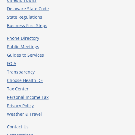
Cities & Towns
Delaware State Code
State Regulations
Business First Steps
Phone Directory
Public Meetings
Guides to Services
FOIA
Transparency
Choose Health DE
Tax Center
Personal Income Tax
Privacy Policy
Weather & Travel
Contact Us