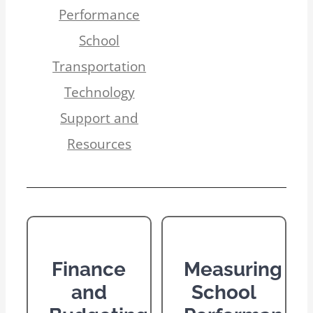
Performance
School
Transportation
Technology
Support and
Resources
Finance
Measuring
and
School