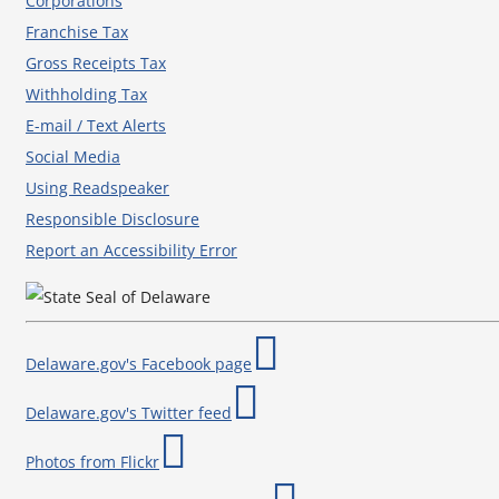
Corporations
Franchise Tax
Gross Receipts Tax
Withholding Tax
E-mail / Text Alerts
Social Media
Using Readspeaker
Responsible Disclosure
Report an Accessibility Error
Delaware.gov's Facebook page
Delaware.gov's Twitter feed
Photos from Flickr