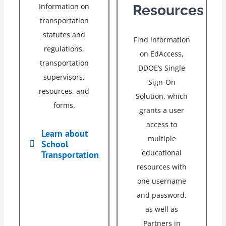
Information on
Resources
transportation
statutes and
Find information
regulations,
on EdAccess,
transportation
DDOE’s Single
supervisors,
Sign-On
resources, and
Solution, which
forms.
grants a user
access to
Learn about
multiple
School
educational
Transportation
resources with
one username
and password.
as well as
Partners in