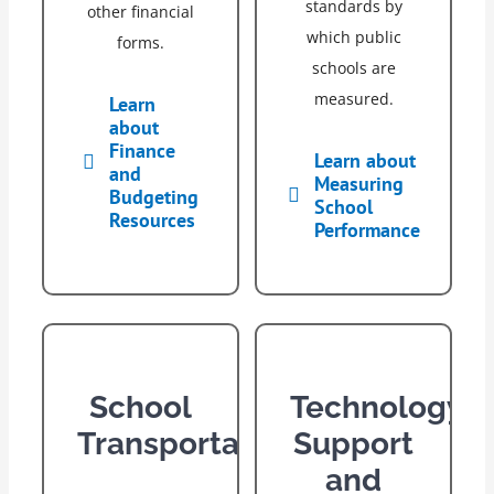
standards by
other financial
which public
forms.
schools are
measured.
Learn
about
Finance
Learn about
and
Measuring
Budgeting
School
Resources
Performance
School
Technology
Transportation
Support
and