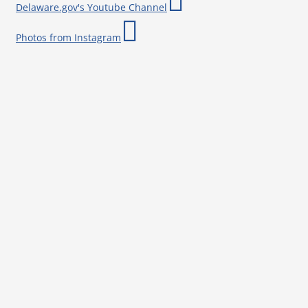
Delaware.gov's Youtube Channel
Photos from Instagram