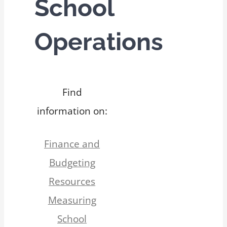
School
Operations
Find
information on:
Finance and
Budgeting
Resources
Measuring
School