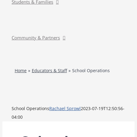
Students & Families
Community & Partners
Home
Educators & Staff
School Operations
School Operations
Rachael Sprowl
2023-07-19T12:50:56-
04:00