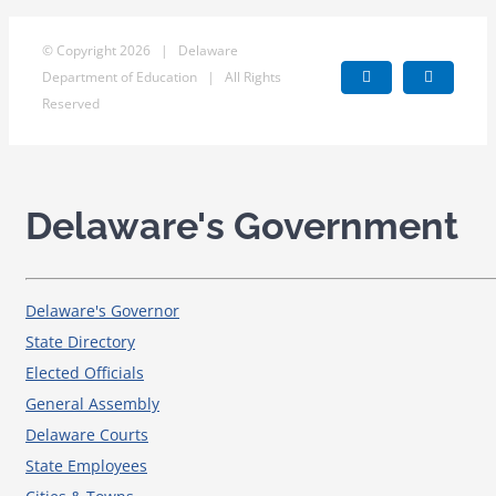
© Copyright
2026 | Delaware
Department of Education | All Rights
Facebook
X
Reserved
Delaware's Government
Delaware's Governor
State Directory
Elected Officials
General Assembly
Delaware Courts
State Employees