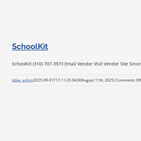
SchoolKit
SchoolKit (310) 707-3973 Email Vendor Visit Vendor Site Since
ddoe_admin
2025-09-01T17:11:20-04:00
August 11th, 2025
|
Comments Of