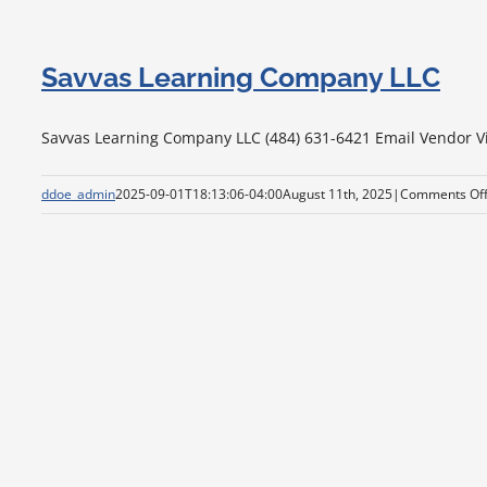
Savvas Learning Company LLC
Savvas Learning Company LLC (484) 631-6421 Email Vendor Visi
ddoe_admin
2025-09-01T18:13:06-04:00
August 11th, 2025
|
Comments Of