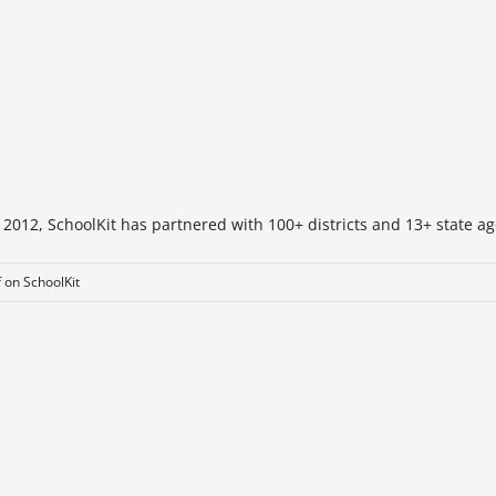
 2012, SchoolKit has partnered with 100+ districts and 13+ state ag
f
on SchoolKit