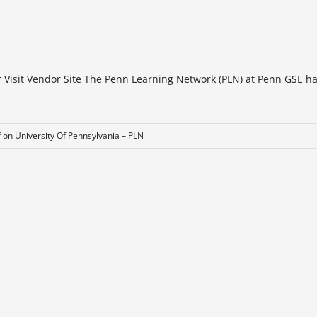
r Visit Vendor Site The Penn Learning Network (PLN) at Penn GSE h
f
on University Of Pennsylvania – PLN