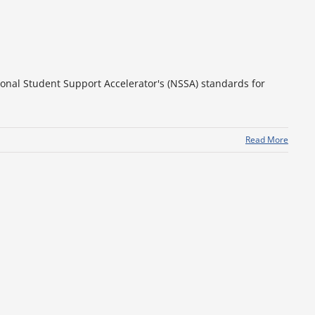
ional Student Support Accelerator's (NSSA) standards for
Read More