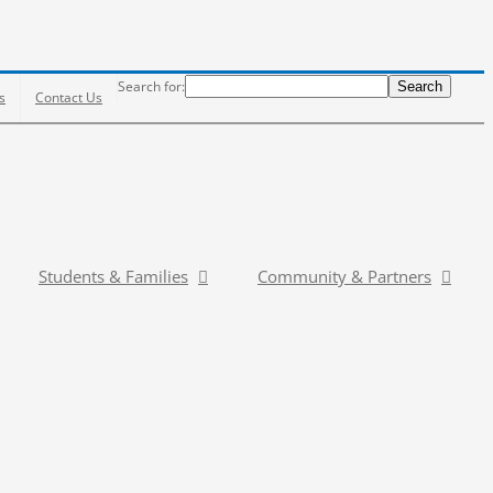
Search
Search for:
Search
s
Contact Us
Students & Families
Community & Partners