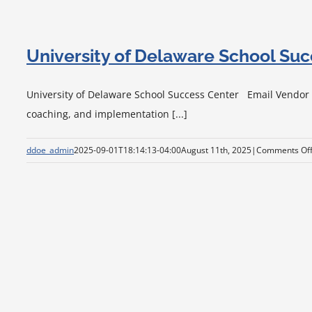
University of Delaware School Su
University of Delaware School Success Center Email Vendor Vi
coaching, and implementation [...]
ddoe_admin
2025-09-01T18:14:13-04:00
August 11th, 2025
|
Comments Of