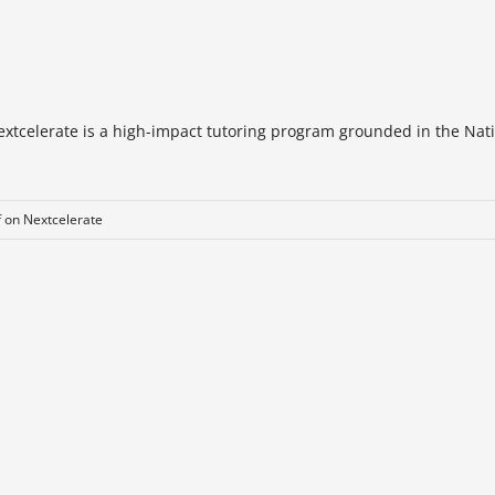
extcelerate is a high-impact tutoring program grounded in the Nat
f
on Nextcelerate