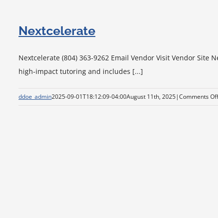
Nextcelerate
Nextcelerate (804) 363-9262 Email Vendor Visit Vendor Site N
high-impact tutoring and includes [...]
ddoe_admin
2025-09-01T18:12:09-04:00
August 11th, 2025
|
Comments Of