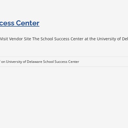
ccess Center
sit Vendor Site The School Success Center at the University of Del
f
on University of Delaware School Success Center