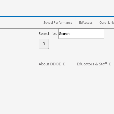
School Performance
EdAccess
Quick Link
Search for:
About DDOE
Educators & Staff