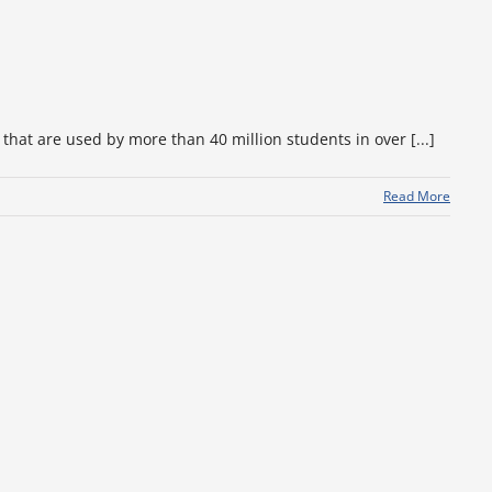
hat are used by more than 40 million students in over [...]
Read More