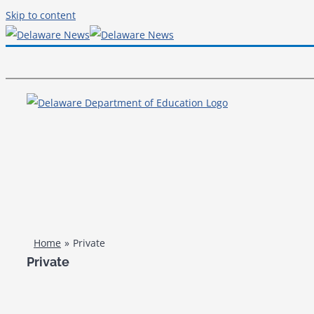
Skip to content
Home
Private
Private