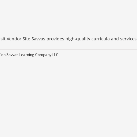
t Vendor Site Savvas provides high-quality curricula and services t
f
on Savvas Learning Company LLC