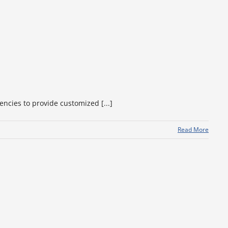
encies to provide customized [...]
Read More