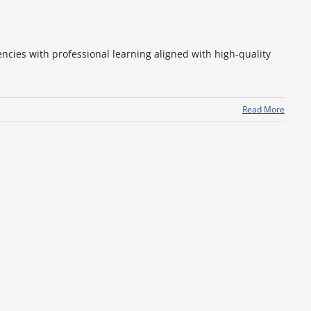
ncies with professional learning aligned with high-quality
Read More