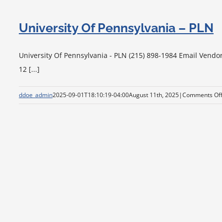
University Of Pennsylvania – PLN
University Of Pennsylvania - PLN (215) 898-1984 Email Vendo
12 [...]
ddoe_admin
2025-09-01T18:10:19-04:00
August 11th, 2025
|
Comments Of