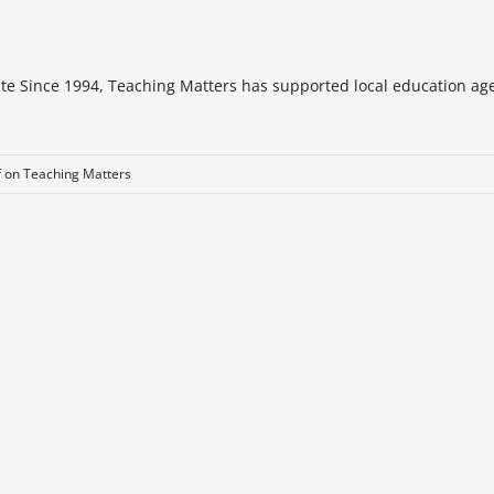
te Since 1994, Teaching Matters has supported local education age
f
on Teaching Matters