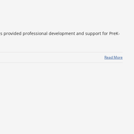
as provided professional development and support for PreK-
Read More