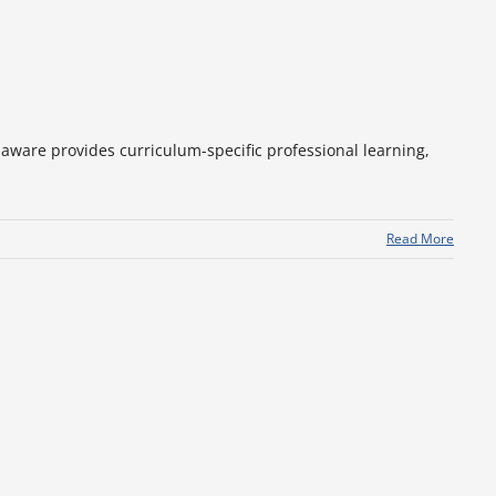
aware provides curriculum-specific professional learning,
Read More