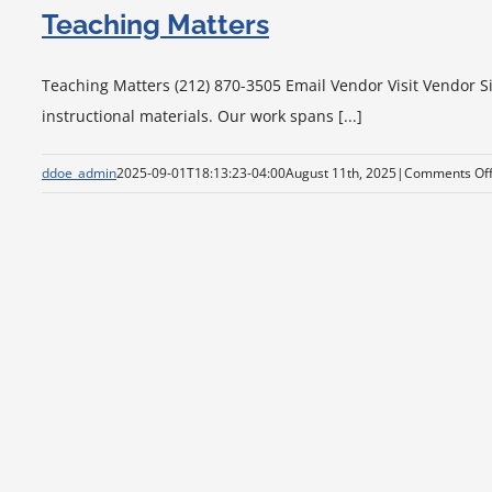
Teaching Matters
Teaching Matters (212) 870-3505 Email Vendor Visit Vendor Si
instructional materials. Our work spans [...]
ddoe_admin
2025-09-01T18:13:23-04:00
August 11th, 2025
|
Comments Of