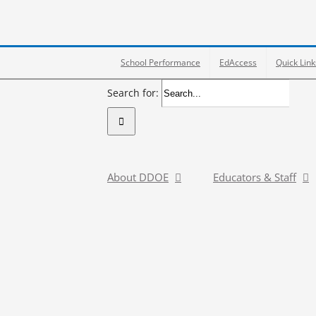
School Performance
EdAccess
Quick Link
Search for:
About DDOE
Educators & Staff