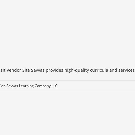
t Vendor Site Savvas provides high-quality curricula and services t
f
on Savvas Learning Company LLC