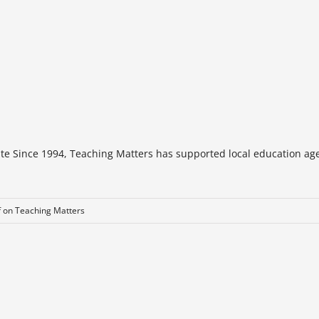
te Since 1994, Teaching Matters has supported local education age
f
on Teaching Matters