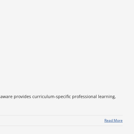
aware provides curriculum-specific professional learning,
Read More