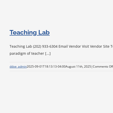
Teaching Lab
Teaching Lab (202) 933-6304 Email Vendor Visit Vendor Site T
paradigm of teacher [...]
ddoe_admin
2025-09-01T18:13:13-04:00
August 11th, 2025
|
Comments Of