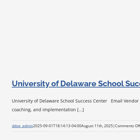
University of Delaware School Su
University of Delaware School Success Center Email Vendor Vi
coaching, and implementation [...]
ddoe_admin
2025-09-01T18:14:13-04:00
August 11th, 2025
|
Comments Of