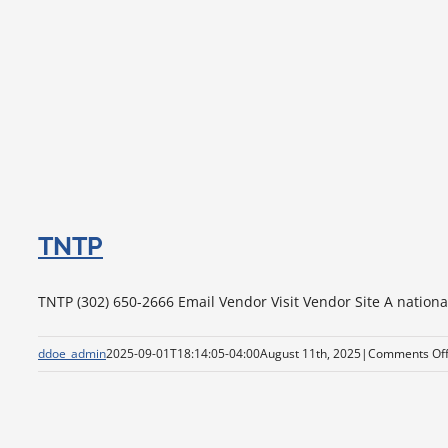
TNTP
TNTP (302) 650-2666 Email Vendor Visit Vendor Site A national
ddoe_admin
2025-09-01T18:14:05-04:00
August 11th, 2025
|
Comments Of