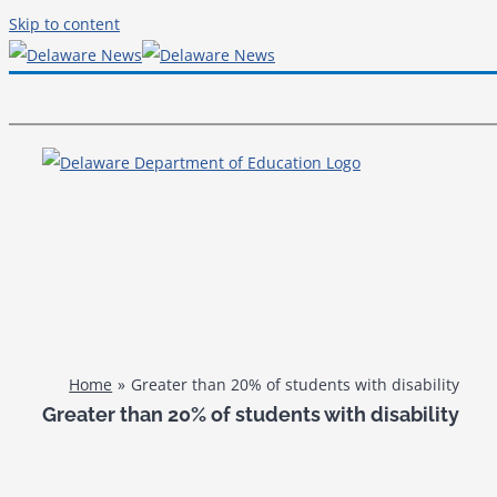
Skip to content
Home
Greater than 20% of students with disability
Greater than 20% of students with disability