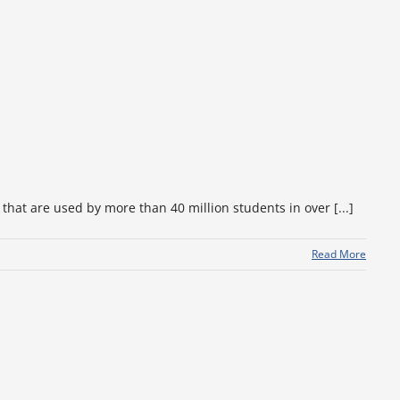
hat are used by more than 40 million students in over [...]
Read More