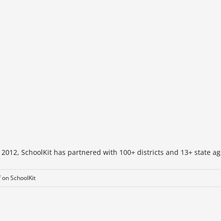
 2012, SchoolKit has partnered with 100+ districts and 13+ state ag
f
on SchoolKit