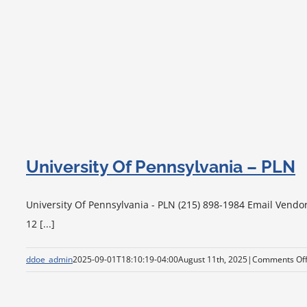
University Of Pennsylvania – PLN
University Of Pennsylvania - PLN (215) 898-1984 Email Vendo
12 [...]
ddoe_admin
2025-09-01T18:10:19-04:00
August 11th, 2025
|
Comments Of