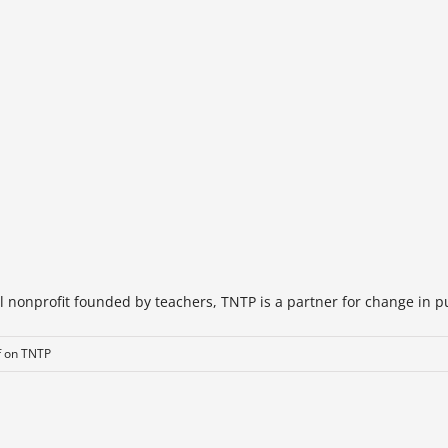
 nonprofit founded by teachers, TNTP is a partner for change in pub
f
on TNTP