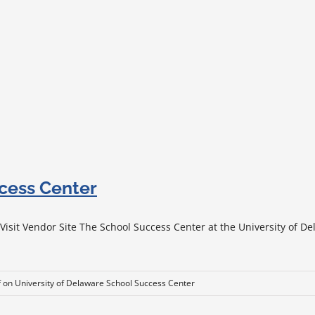
ccess Center
sit Vendor Site The School Success Center at the University of Del
f
on University of Delaware School Success Center