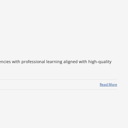
ncies with professional learning aligned with high-quality
Read More