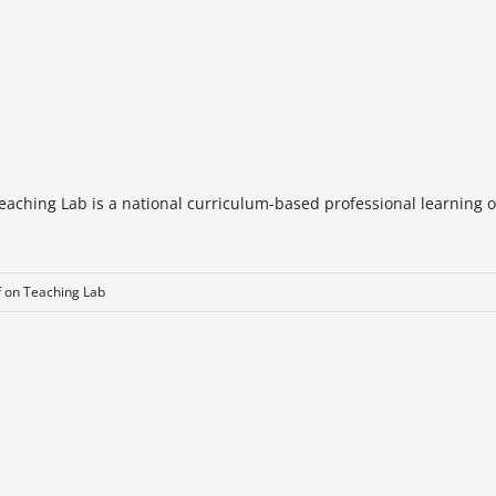
eaching Lab is a national curriculum-based professional learning o
f
on Teaching Lab