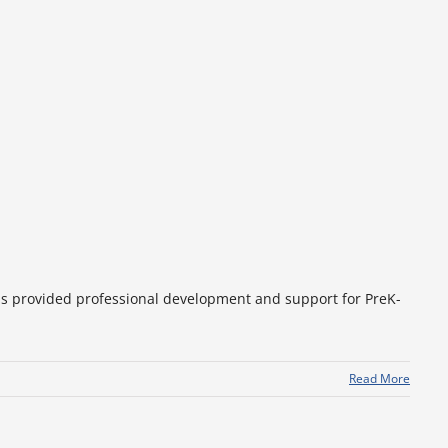
as provided professional development and support for PreK-
Read More