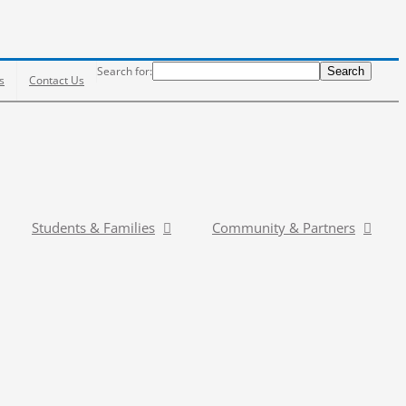
Search
Search for:
Search
s
Contact Us
Students & Families
Community & Partners