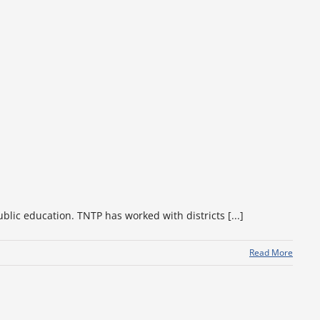
lic education. TNTP has worked with districts [...]
Read More