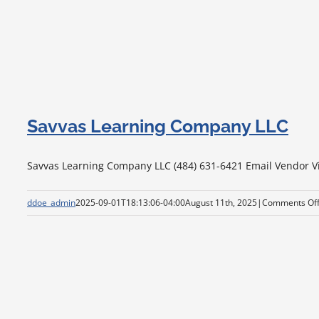
Savvas Learning Company LLC
Savvas Learning Company LLC (484) 631-6421 Email Vendor Visi
ddoe_admin
2025-09-01T18:13:06-04:00
August 11th, 2025
|
Comments Of