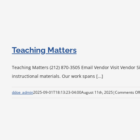
Teaching Matters
Teaching Matters (212) 870-3505 Email Vendor Visit Vendor Si
instructional materials. Our work spans [...]
ddoe_admin
2025-09-01T18:13:23-04:00
August 11th, 2025
|
Comments Of