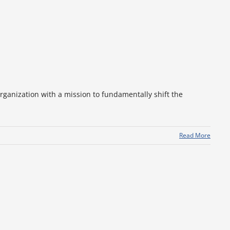
rganization with a mission to fundamentally shift the
Read More