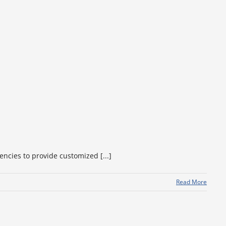
encies to provide customized [...]
Read More