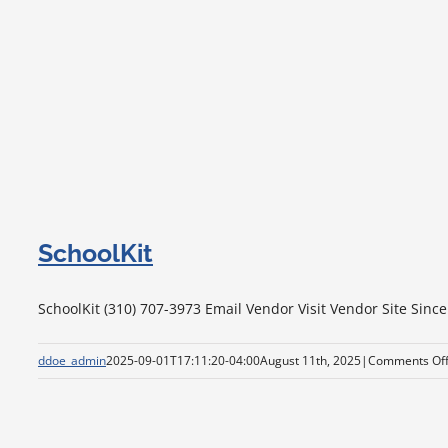
SchoolKit
SchoolKit (310) 707-3973 Email Vendor Visit Vendor Site Since
ddoe_admin
2025-09-01T17:11:20-04:00
August 11th, 2025
|
Comments Of