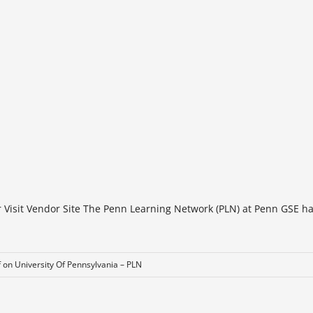
r Visit Vendor Site The Penn Learning Network (PLN) at Penn GSE h
f
on University Of Pennsylvania – PLN