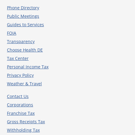
Phone Directory
Public Meetings
Guides to Services
FOIA
Transparency
Choose Health DE
Tax Center
Personal Income Tax
Privacy Policy
Weather & Travel
Contact Us
Corporations
Franchise Tax
Gross Receipts Tax
Withholding Tax