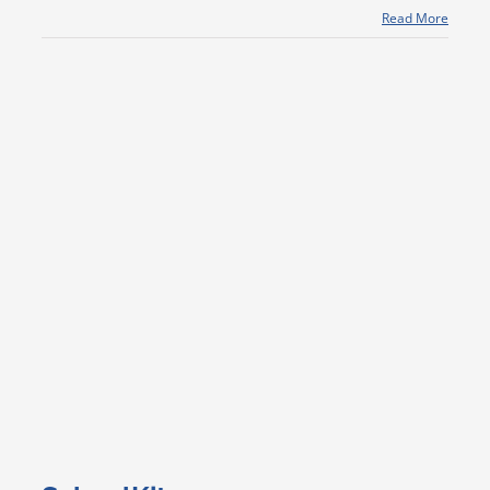
Read More