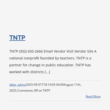
TNTP
TNTP (302) 650-2666 Email Vendor Visit Vendor Site A
national nonprofit founded by teachers, TNTP is a
partner for change in public education. TNTP has
worked with districts [...]
ddoe_admin
2025-09-01T18:14:05-04:00
August 11th,
2025
|
Comments Off
on TNTP
Read More