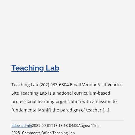
Teaching Lab
Teaching Lab (202) 933-6304 Email Vendor Visit Vendor
Site Teaching Lab is a national curriculum-based
professional learning organization with a mission to
fundamentally shift the paradigm of teacher [...]
ddoe_admin
2025-09-01T18:13:13-04:00
August 11th,
2025
|
Comments Off
on Teaching Lab