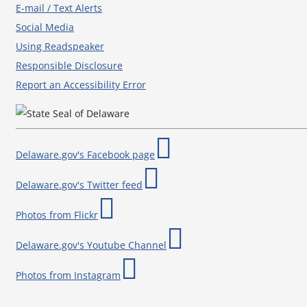
E-mail / Text Alerts
Social Media
Using Readspeaker
Responsible Disclosure
Report an Accessibility Error
Delaware.gov's Facebook page
Delaware.gov's Twitter feed
Photos from Flickr
Delaware.gov's Youtube Channel
Photos from Instagram