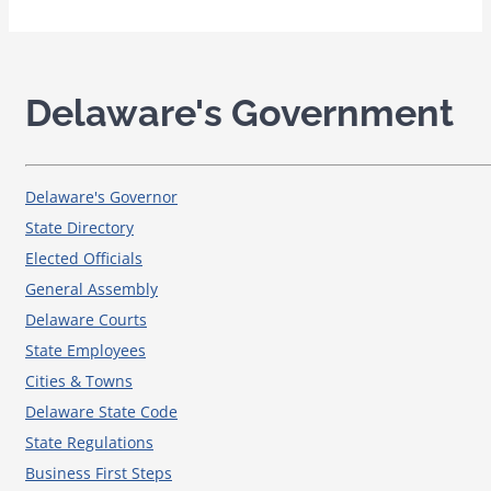
Delaware's Government
Delaware's Governor
State Directory
Elected Officials
General Assembly
Delaware Courts
State Employees
Cities & Towns
Delaware State Code
State Regulations
Business First Steps