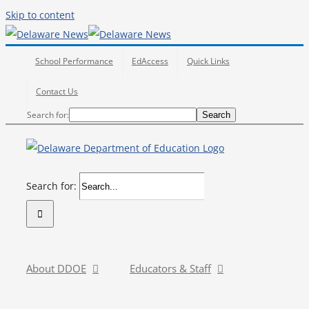
Skip to content
School Performance
EdAccess
Quick Links
Contact Us
Search
Search for:
Search
Search for:
About DDOE
Educators & Staff