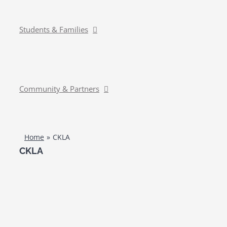
Students & Families
Community & Partners
Home
CKLA
CKLA