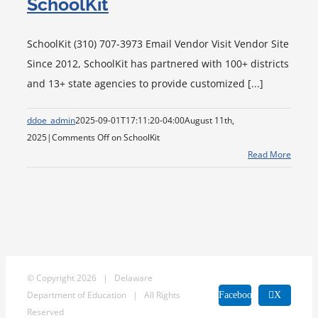
SchoolKit
SchoolKit (310) 707-3973 Email Vendor Visit Vendor Site
Since 2012, SchoolKit has partnered with 100+ districts
and 13+ state agencies to provide customized [...]
ddoe_admin
2025-09-01T17:11:20-04:00
August 11th,
2025
|
Comments Off
on SchoolKit
Read More
© Copyright
2026 | Delaware
Department of Education | All Rights
Facebook
X
Reserved