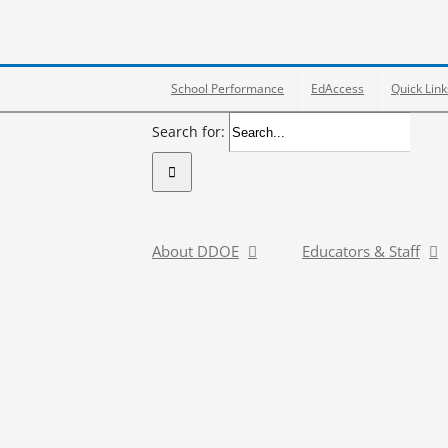
School Performance
EdAccess
Quick Link
Search for:
About DDOE
Educators & Staff