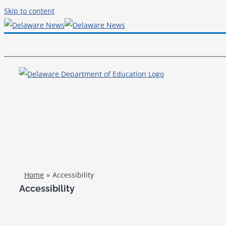
Skip to content
Home
Accessibility
Accessibility