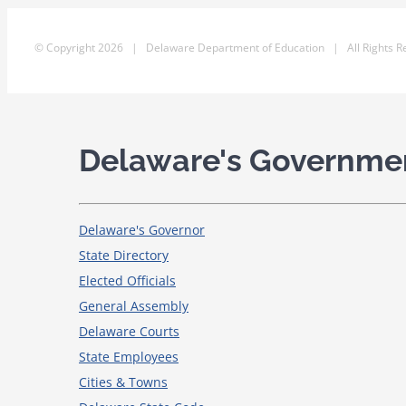
© Copyright
2026 | Delaware Department of Education | All Rights R
Delaware's Governme
Delaware's Governor
State Directory
Elected Officials
General Assembly
Delaware Courts
State Employees
Cities & Towns