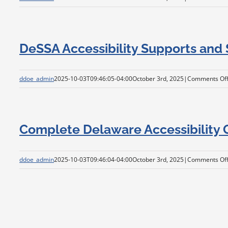
DeSSA Accessibility Supports and
ddoe_admin
2025-10-03T09:46:05-04:00
October 3rd, 2025
|
Comments Of
Complete Delaware Accessibility 
ddoe_admin
2025-10-03T09:46:04-04:00
October 3rd, 2025
|
Comments Of