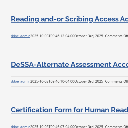
Reading and-or Scribing Access 
ddoe_admin
2025-10-03T09:46:12-04:00
October 3rd, 2025
|
Comments Of
DeSSA-Alternate Assessment Ac
ddoe_admin
2025-10-03T09:46:10-04:00
October 3rd, 2025
|
Comments Of
Certification Form for Human Rea
ddoe_admin
2025-10-03T09:46:07-04:00
October 3rd, 2025
|
Comments Of