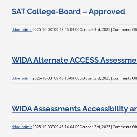
SAT College-Board – Approved
ddoe_admin
2025-10-03T09:48:46-04:00
October 3rd, 2025
|
Comments Of
WIDA Alternate ACCESS Assessmen
ddoe_admin
2025-10-03T09:46:16-04:00
October 3rd, 2025
|
Comments Of
WIDA Assessments Accessibility 
ddoe_admin
2025-10-03T09:46:14-04:00
October 3rd, 2025
|
Comments Of