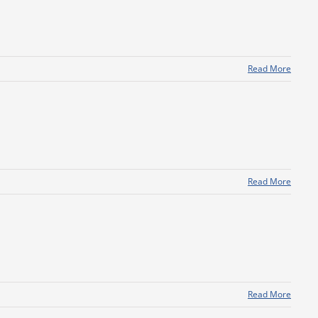
Read More
Read More
Read More