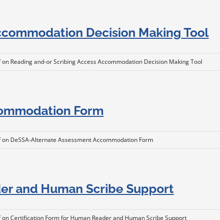
Accommodation Decision Making Tool
f
on Reading and-or Scribing Access Accommodation Decision Making Tool
commodation Form
f
on DeSSA-Alternate Assessment Accommodation Form
der and Human Scribe Support
f
on Certification Form for Human Reader and Human Scribe Support