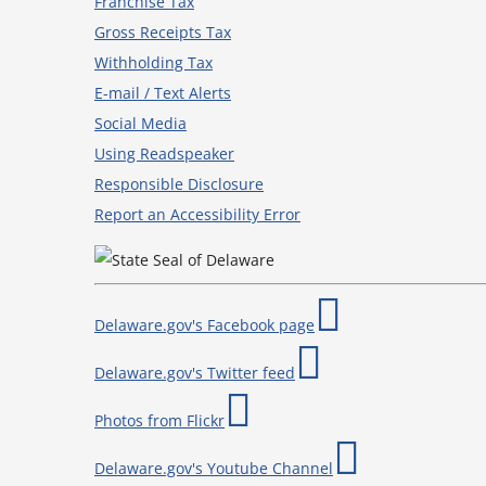
Franchise Tax
Gross Receipts Tax
Withholding Tax
E-mail / Text Alerts
Social Media
Using Readspeaker
Responsible Disclosure
Report an Accessibility Error
Delaware.gov's Facebook page
Delaware.gov's Twitter feed
Photos from Flickr
Delaware.gov's Youtube Channel