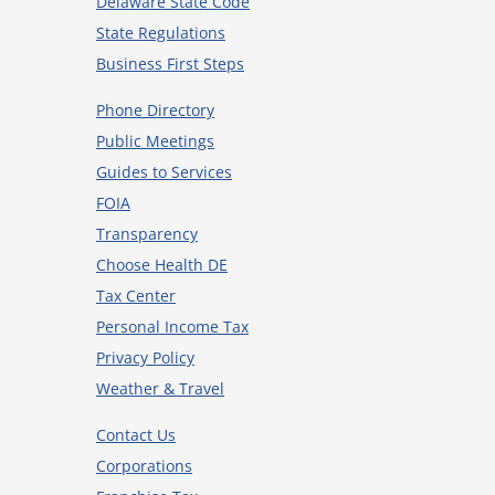
Delaware State Code
State Regulations
Business First Steps
Phone Directory
Public Meetings
Guides to Services
FOIA
Transparency
Choose Health DE
Tax Center
Personal Income Tax
Privacy Policy
Weather & Travel
Contact Us
Corporations