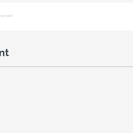
eserved
nt