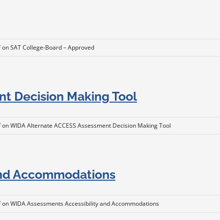
f
on SAT College-Board – Approved
t Decision Making Tool
f
on WIDA Alternate ACCESS Assessment Decision Making Tool
and Accommodations
f
on WIDA Assessments Accessibility and Accommodations