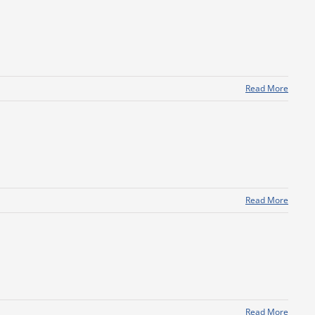
Read More
Read More
Read More