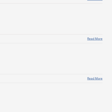
Read More
Read More