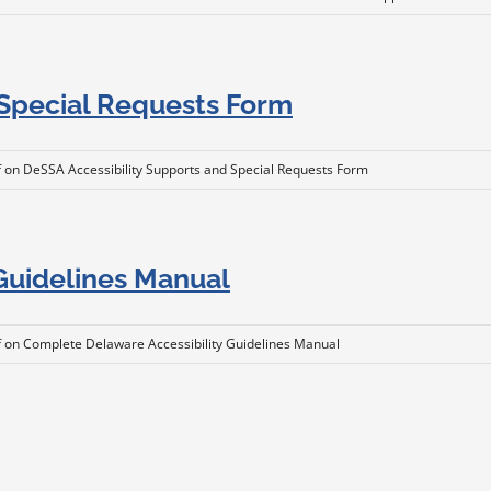
 Special Requests Form
f
on DeSSA Accessibility Supports and Special Requests Form
Guidelines Manual
f
on Complete Delaware Accessibility Guidelines Manual