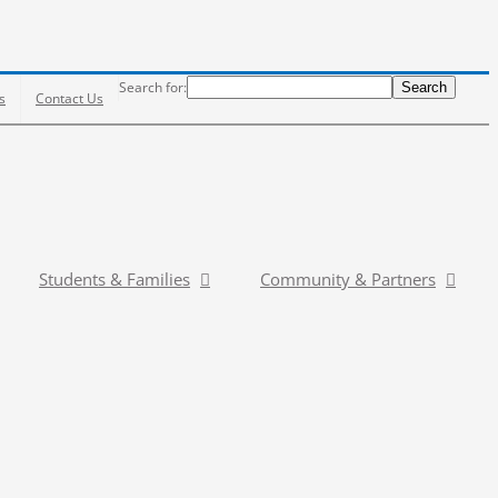
Search
Search for:
Search
s
Contact Us
Students & Families
Community & Partners