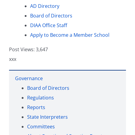
AD Directory
Board of Directors
Health and Safety
DIAA Office Staff
Apply to Become a Member School
DIAA For
Post Views:
3,647
xxx
Governance
Board of Directors
Regulations
Reports
State Interpreters
Committees