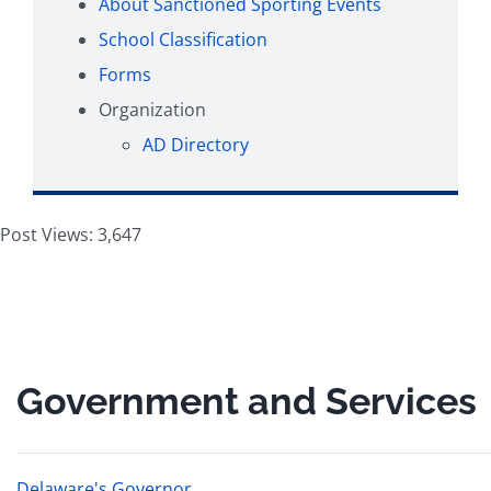
About Sanctioned Sporting Events
School Classification
Forms
Organization
AD Directory
Post Views:
3,647
Government and Services
Delaware's Governor