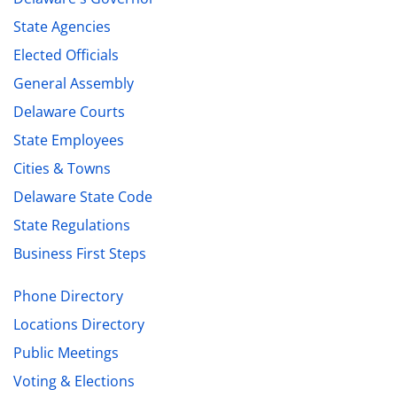
State Agencies
Elected Officials
General Assembly
Delaware Courts
State Employees
Cities & Towns
Delaware State Code
State Regulations
Business First Steps
Phone Directory
Locations Directory
Public Meetings
Voting & Elections