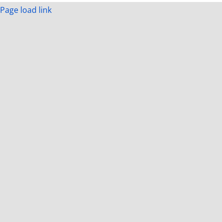
Page load link