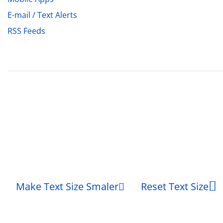
E-mail / Text Alerts
RSS Feeds
Make Text Size Smaler
Reset Text Size