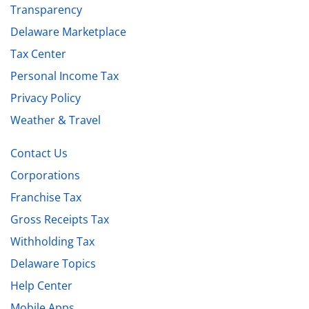
Transparency
Delaware Marketplace
Tax Center
Personal Income Tax
Privacy Policy
Weather & Travel
Contact Us
Corporations
Franchise Tax
Gross Receipts Tax
Withholding Tax
Delaware Topics
Help Center
Mobile Apps