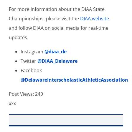
For more information about the DIAA State
Championships, please visit the
DIAA website
and follow DIAA on social media for real-time
updates.
Instagram
@diaa_de
Twitter
@DIAA_Delaware
Facebook
@DelawareInterscholasticAthleticAssociation
Post Views:
249
xxx