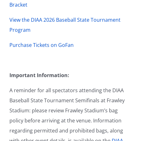
Bracket
View the DIAA 2026 Baseball State Tournament
Program
Purchase Tickets on GoFan
Important Information:
A reminder for all spectators attending the DIAA
Baseball State Tournament Semifinals at Frawley
Stadium: please review Frawley Stadium’s bag
policy before arriving at the venue. Information
regarding permitted and prohibited bags, along
with other event details, is available on the
DIAA