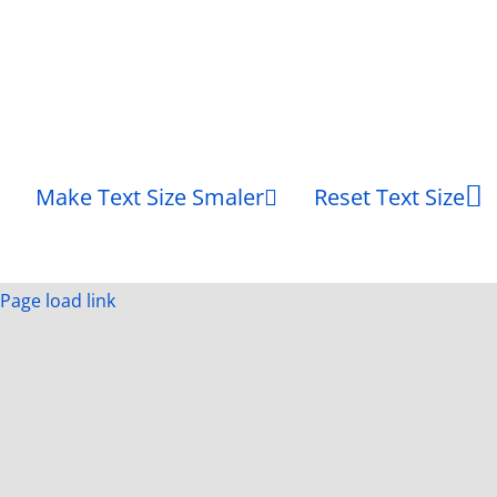
Make Text Size Smaler
Reset Text Size
Page load link