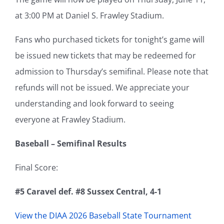
at 3:00 PM at Daniel S. Frawley Stadium.
Fans who purchased tickets for tonight’s game will
be issued new tickets that may be redeemed for
admission to Thursday’s semifinal. Please note that
refunds will not be issued. We appreciate your
understanding and look forward to seeing
everyone at Frawley Stadium.
Baseball – Semifinal Results
Final Score:
#5 Caravel def. #8 Sussex Central, 4-1
View the DIAA 2026 Baseball State Tournament