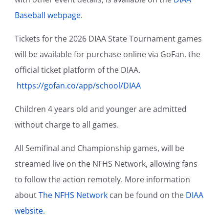
Baseball webpage
.
Tickets for the 2026 DIAA State Tournament games
will be available for purchase online via GoFan, the
official ticket platform of the DIAA.
https://gofan.co/app/school/DIAA
Children 4 years old and younger are admitted
without charge to all games.
All Semifinal and Championship games, will be
streamed live on the NFHS Network, allowing fans
to follow the action remotely. More information
about
The NFHS Network
can be found on the
DIAA
website.