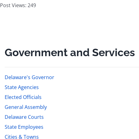
Post Views:
249
Government and Services
Delaware's Governor
State Agencies
Elected Officials
General Assembly
Delaware Courts
State Employees
Cities & Towns