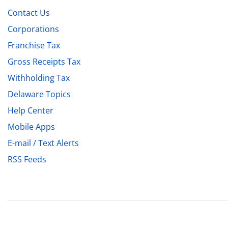
Contact Us
Corporations
Franchise Tax
Gross Receipts Tax
Withholding Tax
Delaware Topics
Help Center
Mobile Apps
E-mail / Text Alerts
RSS Feeds