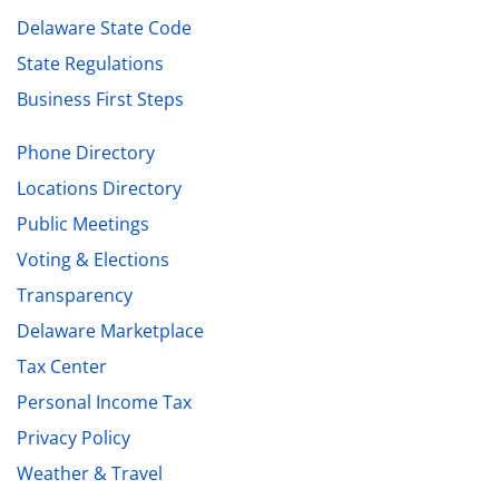
Delaware State Code
State Regulations
Business First Steps
Phone Directory
Locations Directory
Public Meetings
Voting & Elections
Transparency
Delaware Marketplace
Tax Center
Personal Income Tax
Privacy Policy
Weather & Travel