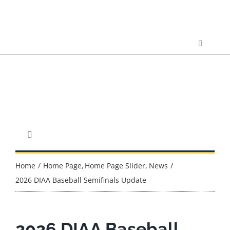
Skip
to
content
Toggle
Navigatio
Resource
Calendar
Contact 
Toggle
Navigation
About DIAA
Home
Home Page
Home Page Slider
News
DDOE
2026 DIAA Baseball Semifinals Update
Sport Championships
2026 DIAA Baseball
Governance