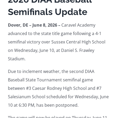
Semifinals Update
Health and Safety
Dover, DE – June 8, 2026 –
Caravel Academy
advanced to the state title game following a 4-1
DIAA For
semifinal victory over Sussex Central High School
on Wednesday, June 10, at Daniel S. Frawley
Stadium.
Due to inclement weather, the second DIAA
Baseball State Tournament semifinal game
between #3 Caesar Rodney High School and #7
Salesianum School scheduled for Wednesday, June
10 at 6:30 PM, has been postponed.
The game will now be played on Thursday, June 11,