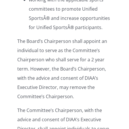
committees to promote Unified
SportsÂ® and increase opportunities
for Unified SportsÂ® participants.
The Board’s Chairperson shall appoint an
individual to serve as the Committee’s
Chairperson who shall serve for a 2 year
term. However, the Board’s Chairperson,
with the advice and consent of DIAA’s
Executive Director, may remove the
Committee’s Chairperson.
The Committee’s Chairperson, with the
advice and consent of DIAA’s Executive
Director, shall appoint individuals to serve