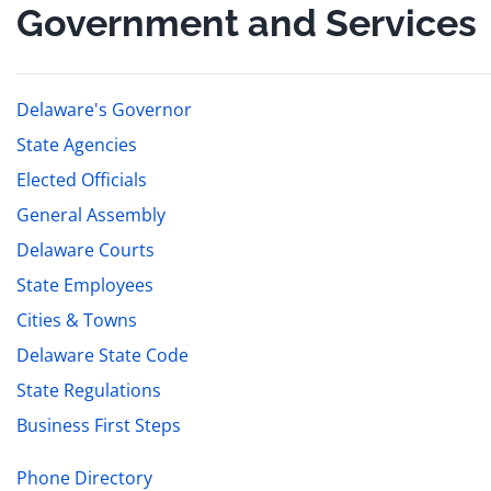
Government and Services
Delaware's Governor
State Agencies
Elected Officials
General Assembly
Delaware Courts
State Employees
Cities & Towns
Delaware State Code
State Regulations
Business First Steps
Phone Directory