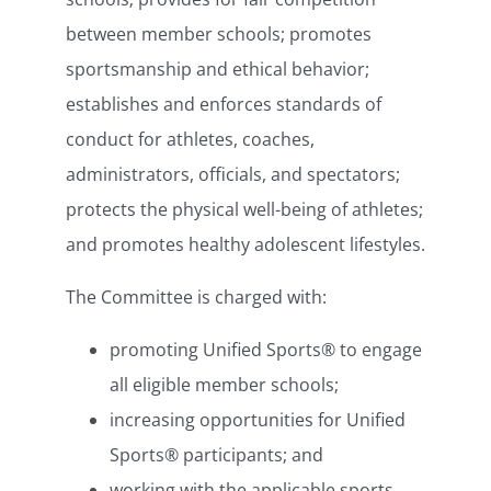
between member schools; promotes
sportsmanship and ethical behavior;
establishes and enforces standards of
conduct for athletes, coaches,
administrators, officials, and spectators;
protects the physical well-being of athletes;
and promotes healthy adolescent lifestyles.
The Committee is charged with:
promoting Unified Sports® to engage
all eligible member schools;
increasing opportunities for Unified
Sports® participants; and
working with the applicable sports