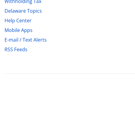
Withholding Tax
Delaware Topics
Help Center
Mobile Apps
E-mail / Text Alerts
RSS Feeds