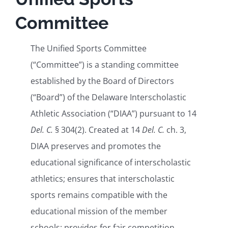
Committee
Health and Safety
The Unified Sports Committee
(“Committee”) is a standing committee
DIAA For
established by the Board of Directors
(“Board”) of the Delaware Interscholastic
Athletic Association (“DIAA”) pursuant to 14
Del. C.
§ 304(2). Created at 14
Del. C.
ch. 3,
DIAA preserves and promotes the
educational significance of interscholastic
athletics; ensures that interscholastic
sports remains compatible with the
educational mission of the member
schools; provides for fair competition