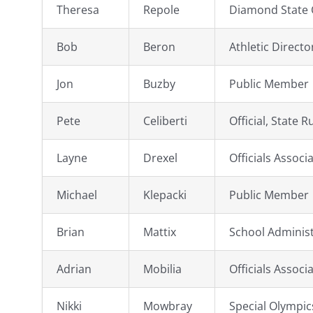
Theresa
Repole
Diamond State C
Bob
Beron
Athletic Direct
Jon
Buzby
Public Member
Pete
Celiberti
Official, State R
Layne
Drexel
Officials Associ
Michael
Klepacki
Public Member
Brian
Mattix
School Adminis
Adrian
Mobilia
Officials Associ
Nikki
Mowbray
Special Olympi