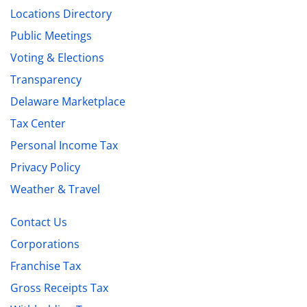
Locations Directory
Public Meetings
Voting & Elections
Transparency
Delaware Marketplace
Tax Center
Personal Income Tax
Privacy Policy
Weather & Travel
Contact Us
Corporations
Franchise Tax
Gross Receipts Tax