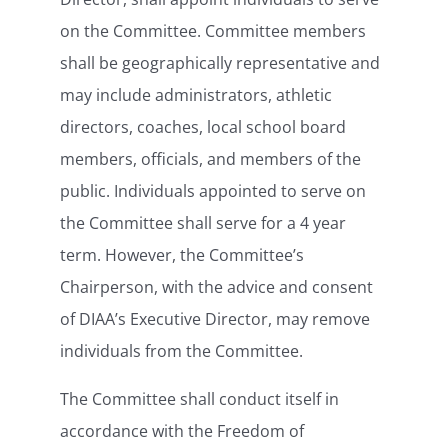
on the Committee. Committee members
shall be geographically representative and
may include administrators, athletic
directors, coaches, local school board
members, officials, and members of the
public. Individuals appointed to serve on
the Committee shall serve for a 4 year
term. However, the Committee’s
Chairperson, with the advice and consent
of DIAA’s Executive Director, may remove
individuals from the Committee.
The Committee shall conduct itself in
accordance with the Freedom of