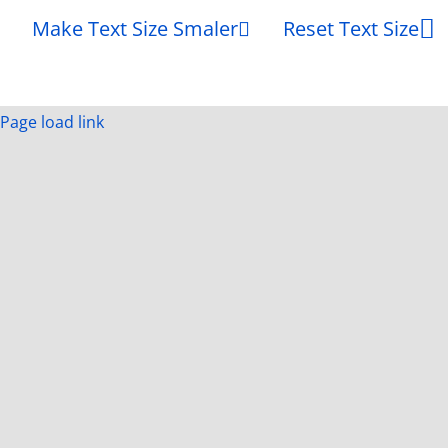
Make Text Size Smaler
Reset Text Size
Page load link