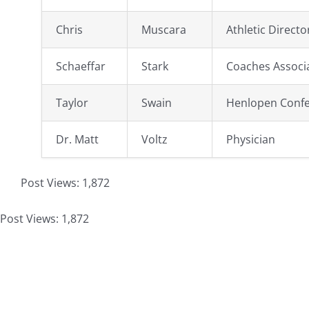
Chris
Muscara
Athletic Directo
Schaeffar
Stark
Coaches Associ
Taylor
Swain
Henlopen Conf
Dr. Matt
Voltz
Physician
Post Views:
1,872
Post Views:
1,872