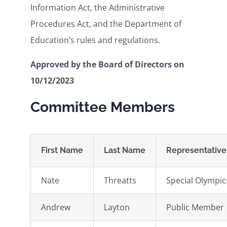
Information Act, the Administrative
Procedures Act, and the Department of
Education’s rules and regulations.
Approved by the Board of Directors on
10/12/2023
Committee Members
First Name
Last Name
Representative
Nate
Threatts
Special Olympi
Andrew
Layton
Public Member