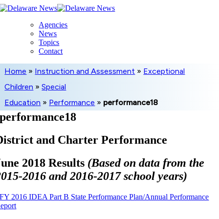
Skip
to
Agencies
content
News
Topics
Contact
Home
»
Instruction and Assessment
»
Exceptional
Children
»
Special
Education
»
Performance
»
performance18
performance18
District and Charter Performance
June 2018 Results
(Based on data from the
2015-2016 and 2016-2017 school years)
FY 2016 IDEA Part B State Performance Plan/Annual Performance
eport