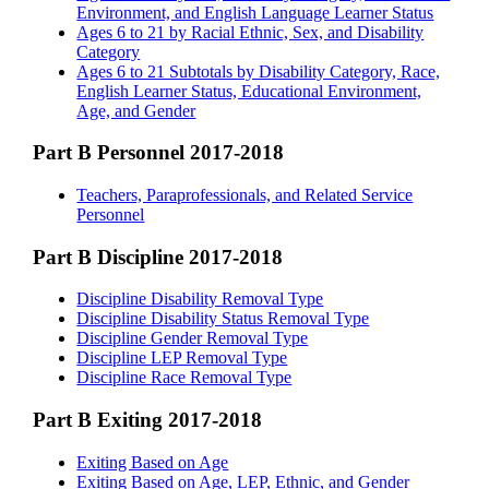
Environment, and English Language Learner Status
Ages 6 to 21 by Racial Ethnic, Sex, and Disability
Category
Ages 6 to 21 Subtotals by Disability Category, Race,
English Learner Status, Educational Environment,
Age, and Gender
Part B Personnel 2017-2018
Teachers, Paraprofessionals, and Related Service
Personnel
Part B Discipline 2017-2018
Discipline Disability Removal Type
Discipline Disability Status Removal Type
Discipline Gender Removal Type
Discipline LEP Removal Type
Discipline Race Removal Type
Part B Exiting 2017-2018
Exiting Based on Age
Exiting Based on Age, LEP, Ethnic, and Gender