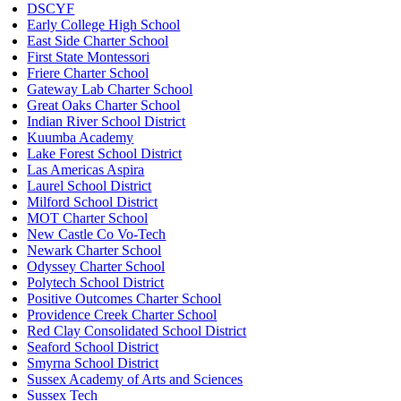
DSCYF
Early College High School
East Side Charter School
First State Montessori
Friere Charter School
Gateway Lab Charter School
Great Oaks Charter School
Indian River School District
Kuumba Academy
Lake Forest School District
Las Americas Aspira
Laurel School District
Milford School District
MOT Charter School
New Castle Co Vo-Tech
Newark Charter School
Odyssey Charter School
Polytech School District
Positive Outcomes Charter School
Providence Creek Charter School
Red Clay Consolidated School District
Seaford School District
Smyrna School District
Sussex Academy of Arts and Sciences
Sussex Tech