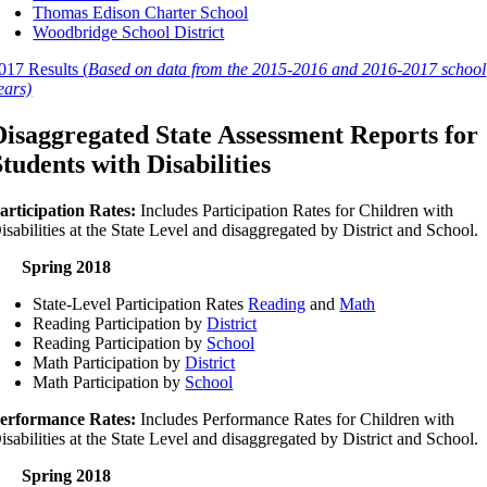
Thomas Edison Charter School
Woodbridge School District
017 Results (
Based on data from the 2015-2016 and 2016-2017 school
ears)
Disaggregated State Assessment Reports for
Students with Disabilities
articipation Rates:
Includes Participation Rates for Children with
isabilities at the State Level and disaggregated by District and School.
Spring 2018
State-Level Participation Rates
Reading
and
Math
Reading Participation by
District
Reading Participation by
School
Math Participation by
District
Math Participation by
School
erformance Rates:
Includes Performance Rates for Children with
isabilities at the State Level and disaggregated by District and School.
Spring 2018