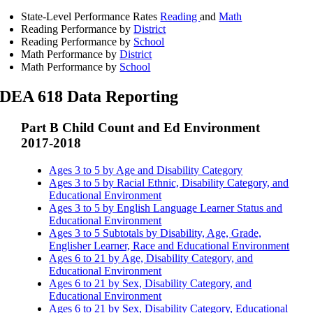
State-Level Performance Rates
Reading
and
Math
Reading Performance by
District
Reading Performance by
School
Math Performance by
District
Math Performance by
School
IDEA 618 Data Reporting
Part B Child Count and Ed Environment
2017-2018
Ages 3 to 5 by Age and Disability Category
Ages 3 to 5 by Racial Ethnic, Disability Category, and
Educational Environment
Ages 3 to 5 by English Language Learner Status and
Educational Environment
Ages 3 to 5 Subtotals by Disability, Age, Grade,
Englisher Learner, Race and Educational Environment
Ages 6 to 21 by Age, Disability Category, and
Educational Environment
Ages 6 to 21 by Sex, Disability Category, and
Educational Environment
Ages 6 to 21 by Sex, Disability Category, Educational