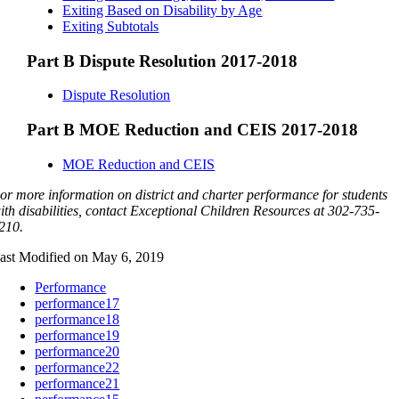
Exiting Based on Disability by Age
Exiting Subtotals
Part B Dispute Resolution 2017-2018
Dispute Resolution
Part B MOE Reduction and CEIS 2017-2018
MOE Reduction and CEIS
or more information on district and charter performance for students
ith disabilities, contact Exceptional Children Resources at 302-735-
210.
ast Modified on May 6, 2019
Performance
performance17
performance18
performance19
performance20
performance22
performance21