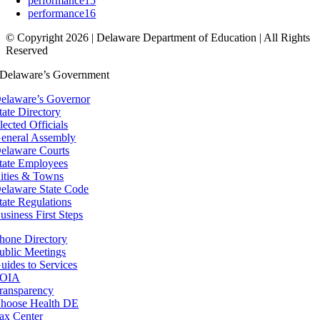
performance15
performance16
© Copyright 2026 | Delaware Department of Education | All Rights
Reserved
Delaware’s Government
elaware’s Governor
tate Directory
lected Officials
eneral Assembly
elaware Courts
tate Employees
ities & Towns
elaware State Code
tate Regulations
usiness First Steps
hone Directory
ublic Meetings
uides to Services
OIA
ransparency
hoose Health DE
ax Center