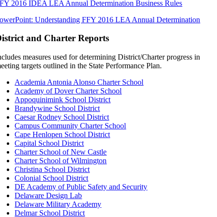
FY 2016 IDEA LEA Annual Determination Business Rules
owerPoint: Understanding FFY 2016 LEA Annual Determination
istrict and Charter Reports
ncludes measures used for determining District/Charter progress in
eeting targets outlined in the State Performance Plan.
Academia Antonia Alonso Charter School
Academy of Dover Charter School
Appoquinimink School District
Brandywine School District
Caesar Rodney School District
Campus Community Charter School
Cape Henlopen School District
Capital School District
Charter School of New Castle
Charter School of Wilmington
Christina School District
Colonial School District
DE Academy of Public Safety and Security
Delaware Design Lab
Delaware Military Academy
Delmar School District