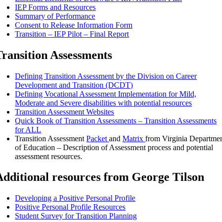
IEP Forms and Resources
Summary of Performance
Consent to Release Information Form
Transition – IEP Pilot – Final Report
Transition Assessments
Defining Transition Assessment by the Division on Career
Development and Transition (DCDT)
Defining Vocational Assessment Implementation for Mild,
Moderate and Severe disabilities with potential resources
Transition Assessment Websites
Quick Book of Transition Assessments – Transition Assessments
for ALL
Transition Assessment
Packet
and
Matrix
from Virginia Departme
of Education – Description of Assessment process and potential
assessment resources.
Additional resources from George Tilson
Developing a Positive Personal Profile
Positive Personal Profile Resources
Student Survey for Transition Planning