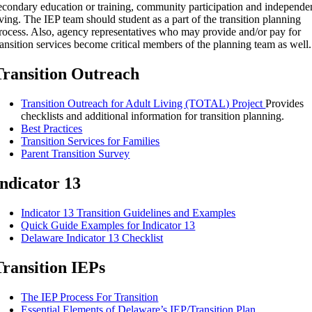
econdary education or training, community participation and independe
iving. The IEP team should student as a part of the transition planning
rocess. Also, agency representatives who may provide and/or pay for
ransition services become critical members of the planning team as well.
Transition Outreach
Transition Outreach for Adult Living (TOTAL) Project
Provides
checklists and additional information for transition planning.
Best Practices
Transition Services for Families
Parent Transition Survey
Indicator 13
Indicator 13 Transition Guidelines and Examples
Quick Guide Examples for Indicator 13
Delaware Indicator 13 Checklist
Transition IEPs
The IEP Process For Transition
Essential Elements of Delaware’s IEP/Transition Plan