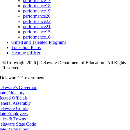
performance17
performance18
performance19
performance20
performance22
performance21
performance15
performance16
Gifted and Talented Programs
Transition Plans
Hearing Officer
© Copyright 2026 | Delaware Department of Education | All Rights
Reserved
Delaware’s Government
elaware’s Governor
tate Directory
lected Officials
eneral Assembly
elaware Courts
tate Employees
ities & Towns
elaware State Code
tate Regulations