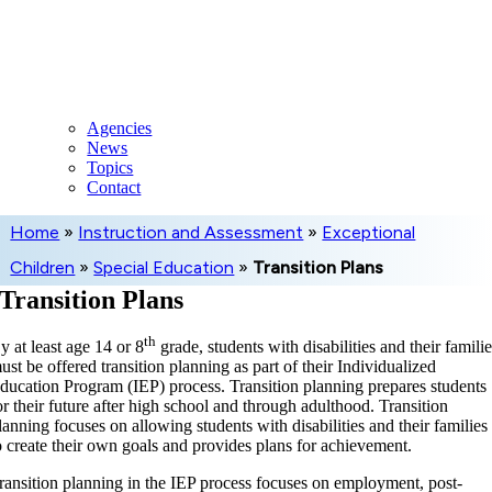
Skip
to
content
Agencies
News
Topics
Contact
Home
»
Instruction and Assessment
»
Exceptional
Children
»
Special Education
»
Transition Plans
Transition Plans
th
y at least age 14 or 8
grade, students with disabilities and their famili
ust be offered transition planning as part of their Individualized
ducation Program (IEP) process. Transition planning prepares students
or their future after high school and through adulthood. Transition
lanning focuses on allowing students with disabilities and their families
o create their own goals and provides plans for achievement.
ransition planning in the IEP process focuses on employment, post-