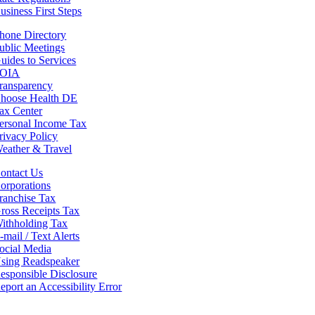
usiness First Steps
hone Directory
ublic Meetings
uides to Services
OIA
ransparency
hoose Health DE
ax Center
ersonal Income Tax
rivacy Policy
eather & Travel
ontact Us
orporations
ranchise Tax
ross Receipts Tax
ithholding Tax
-mail / Text Alerts
ocial Media
sing Readspeaker
esponsible Disclosure
eport an Accessibility Error