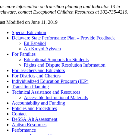
or more information on transition planning and Indicator 13 in
elaware, contact
Exceptional Children Resources at 302-735-4210.
ast Modified on June 11, 2019
Special Education
Delaware State Performance Plan – Provide Feedback
En Español
An Kreyòl Ayisyen
For Families
Educational Supports for Students
Rights and Dispute Resolution Information
For Teachers and Educators
For Districts and Charters
Individualized Education Program (IEP)
Transition Planning
Technical Assistance and Resources
Accessible Instructional Materials
Accountability and Funding
Policies and Procedures
Contact
DeSSA-Alt Assessment
Autism Resources
Performance