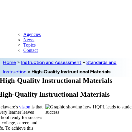
Skip
to
content
Agencies
News
Topics
Contact
Home
»
Instruction and Assessment
»
Standards and
Instruction
»
High-Quality Instructional Materials
High-Quality Instructional Materials
High-Quality Instructional Materials
elaware’s
vision
is that
very learner leaves
chool ready for success
n college, career, and
ife. To achieve this