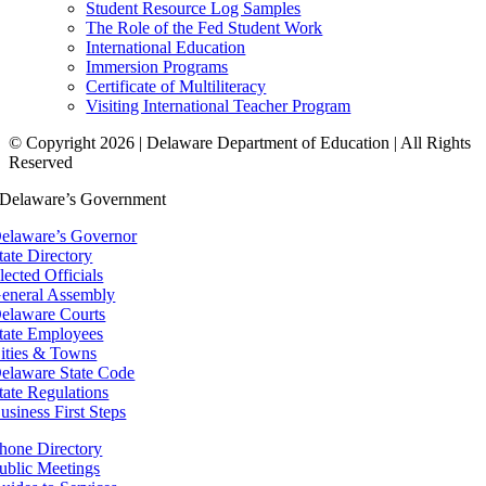
Student Resource Log Samples
The Role of the Fed Student Work
International Education
Immersion Programs
Certificate of Multiliteracy
Visiting International Teacher Program
© Copyright 2026 | Delaware Department of Education | All Rights
Reserved
Delaware’s Government
elaware’s Governor
tate Directory
lected Officials
eneral Assembly
elaware Courts
tate Employees
ities & Towns
elaware State Code
tate Regulations
usiness First Steps
hone Directory
ublic Meetings