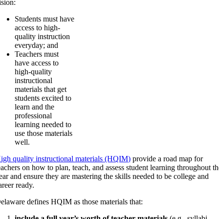
ision:
Students must have
access to high-
quality instruction
everyday; and
Teachers must
have access to
high-quality
instructional
materials that get
students excited to
learn and the
professional
learning needed to
use those materials
well.
igh quality instructional materials (HQIM)
provide a road map for
eachers on how to plan, teach, and assess student learning throughout t
ear and ensure they are mastering the skills needed to be college and
areer ready.
elaware defines HQIM as those materials that:
include a full year’s worth of teacher materials
(e.g., syllabi,