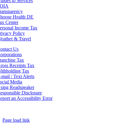
uides to Services
OIA
ransparency
hoose Health DE
ax Center
ersonal Income Tax
rivacy Policy
eather & Travel
ontact Us
orporations
ranchise Tax
ross Receipts Tax
ithholding Tax
-mail / Text Alerts
ocial Media
sing Readspeaker
esponsible Disclosure
eport an Accessibility Error
Page load link
Go
to