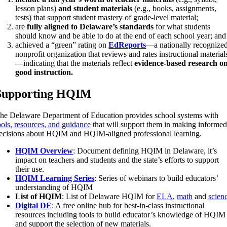
lesson plans)
and student materials
(e.g., books, assignments,
tests) that support student mastery of grade-level material;
are
fully aligned to Delaware’s standards
for what students
should know and be able to do at the end of each school year; and
achieved a “green” rating on
EdReports
—
a nationally recognize
nonprofit organization that reviews and rates instructional material
—indicating that the materials reflect
evidence-based research o
good instruction.
Supporting HQIM
he Delaware Department of Education provides school systems with
ools, resources, and guidance
that will support them in making informe
ecisions about HQIM and HQIM-aligned professional learning.
HQIM Overview
: Document defining HQIM in Delaware, it’s
impact on teachers and students and the state’s efforts to support
their use.
HQIM Learning Series
: Series of webinars to build educators’
understanding of HQIM
List of HQIM
: List of Delaware HQIM for
ELA
,
math
and
scien
Digital DE
: A free online hub for best-in-class instructional
resources including tools to build educator’s knowledge of HQIM
and support the selection of new materials.