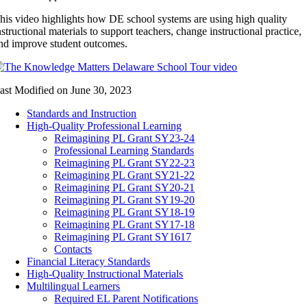
his video highlights how DE school systems are using high quality
nstructional materials to support teachers, change instructional practice,
nd improve student outcomes.
ast Modified on June 30, 2023
Standards and Instruction
High-Quality Professional Learning
Reimagining PL Grant SY23-24
Professional Learning Standards
Reimagining PL Grant SY22-23
Reimagining PL Grant SY21-22
Reimagining PL Grant SY20-21
Reimagining PL Grant SY19-20
Reimagining PL Grant SY18-19
Reimagining PL Grant SY17-18
Reimagining PL Grant SY1617
Contacts
Financial Literacy Standards
High-Quality Instructional Materials
Multilingual Learners
Required EL Parent Notifications