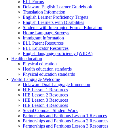
ELL Forms
Delaware English Learner Guidebook
Translation Information
English Learner Proficiency Targets
English Learners with Disabilities
Students with Interrupted Formal Education
Home Language Surveys
Immigrant Information
ELL Parent Resources
ELL Educator Resources
English language proficiency (WIDA)
Health education
Physical education
Health education standards
Physical education standards
World Language Welcome
Delaware Dual Language Immersion
HIE Lesson 1 Resources
HIE Lesson 2 Resources
HIE Lesson 3 Resources
HIE Lesson 4 Resources
Social Compact Student Work
Partnerships and Partitions Lesson 1 Resouces
Partnerships and Partitions Lesson 2 Resources
Partnerships and Partitions Lesson 3 Resources