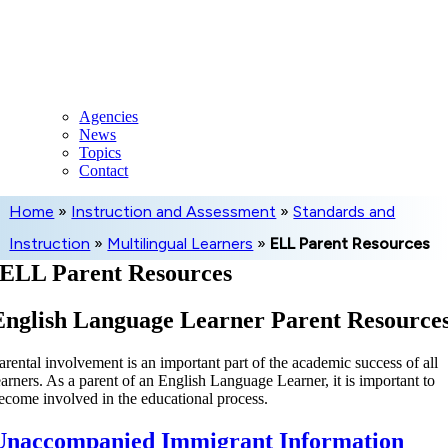
Skip
to
content
Agencies
News
Topics
Contact
Home
»
Instruction and Assessment
»
Standards and
Instruction
»
Multilingual Learners
»
ELL Parent Resources
ELL Parent Resources
English Language Learner Parent Resource
arental involvement is an important part of the academic success of all
earners. As a parent of an English Language Learner, it is important to
ecome involved in the educational process.
Unaccompanied Immigrant Information