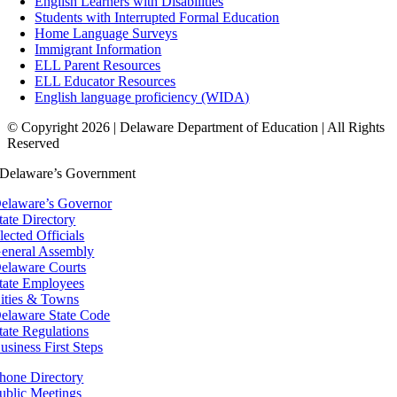
English Learners with Disabilities
Students with Interrupted Formal Education
Home Language Surveys
Immigrant Information
ELL Parent Resources
ELL Educator Resources
English language proficiency (WIDA)
© Copyright 2026 | Delaware Department of Education | All Rights
Reserved
Delaware’s Government
elaware’s Governor
tate Directory
lected Officials
eneral Assembly
elaware Courts
tate Employees
ities & Towns
elaware State Code
tate Regulations
usiness First Steps
hone Directory
ublic Meetings