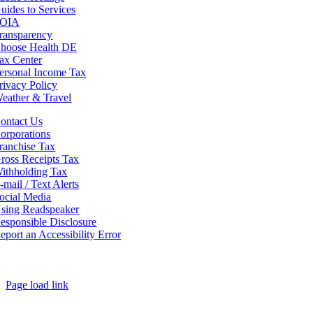
uides to Services
OIA
ransparency
hoose Health DE
ax Center
ersonal Income Tax
rivacy Policy
eather & Travel
ontact Us
orporations
ranchise Tax
ross Receipts Tax
ithholding Tax
-mail / Text Alerts
ocial Media
sing Readspeaker
esponsible Disclosure
eport an Accessibility Error
Page load link
Go
to