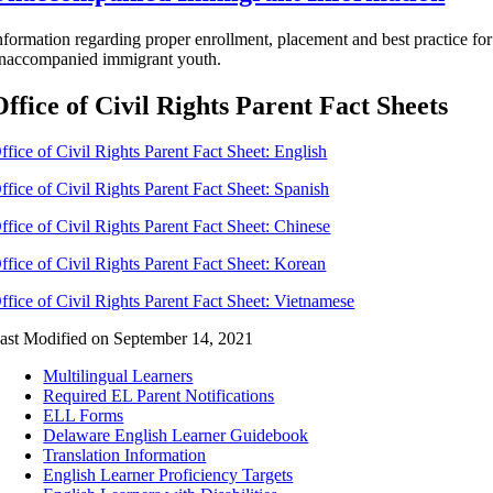
nformation regarding proper enrollment, placement and best practice for
naccompanied immigrant youth.
Office of Civil Rights Parent Fact Sheets
ffice of Civil Rights Parent Fact Sheet: English
ffice of Civil Rights Parent Fact Sheet: Spanish
ffice of Civil Rights Parent Fact Sheet: Chinese
ffice of Civil Rights Parent Fact Sheet: Korean
ffice of Civil Rights Parent Fact Sheet: Vietnamese
ast Modified on September 14, 2021
Multilingual Learners
Required EL Parent Notifications
ELL Forms
Delaware English Learner Guidebook
Translation Information
English Learner Proficiency Targets