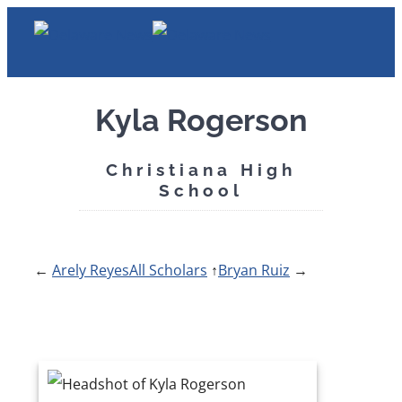
Skip
to
content
Kyla Rogerson
Christiana High
School
←
Arely Reyes
All Scholars
↑
Bryan Ruiz
→