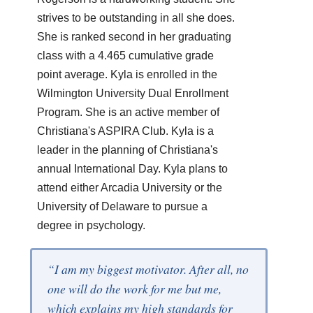
strives to be outstanding in all she does.
She is ranked second in her graduating
class with a 4.465 cumulative grade
point average. Kyla is enrolled in the
Wilmington University Dual Enrollment
Program. She is an active member of
Christiana's ASPIRA Club. Kyla is a
leader in the planning of Christiana's
annual International Day. Kyla plans to
attend either Arcadia University or the
University of Delaware to pursue a
degree in psychology.
“I am my biggest motivator. After all, no
one will do the work for me but me,
which explains my high standards for