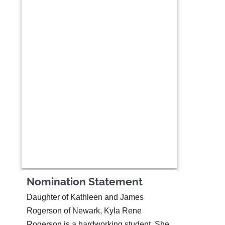
Nomination Statement
Daughter of Kathleen and James
Rogerson of Newark, Kyla Rene
Rogerson is a hardworking student. She