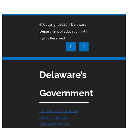
© Copyright 2026 | Delaware
Department of Education | All
Rights Reserved
Delaware’s
Government
Delaware’s Governor
State Directory
Elected Officials