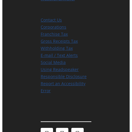
Contact Us
Corporations
Franchise Tax
Gross Receipts Tax
Withholding Tax
E-mail / Text Alerts
Social Media
Using Readspeaker
Responsible Disclosure
Report an Accessibility
Error