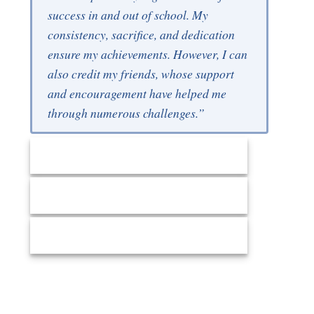
success in and out of school. My
consistency, sacrifice, and dedication
ensure my achievements. However, I can
also credit my friends, whose support
and encouragement have helped me
through numerous challenges.”