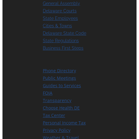
General Assembly
Delaware Courts
State Employees
Cities & Towns
Delaware State Code
State Regulations
Business First Steps
Phone Directory
Public Meetings
Guides to Services
FOIA
Transparency
Choose Health DE
Tax Center
Personal Income Tax
Privacy Policy
Weather & Travel